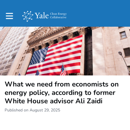
Toggle main navigation
What we need from economists on
energy policy, according to former
White House advisor Ali Zaidi
Published on August 29, 2025