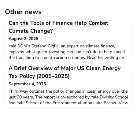
Other news
Can the Tools of Finance Help Combat
Climate Change?
August 2, 2025
Yale SOM’s Stefano Giglio, an expert on climate finance,
explains what green investing can and can’t do to help speed
the transition to a post-carbon economy. Read his writing on
LinkedIn here: https://www.linkedin.com/pulse/can-tools-
A Brief Overview of Major US Clean Energy
finance-help-combat-climate-change-9cmee/
Tax Policy (2005–2025)
September 4, 2025
Third Way outlines the policy changes in clean energy over the
last 20 years. The report is co-authored by Yale Divinity School
and Yale School of the Environment alumna Luke Basset. View
the chart here.