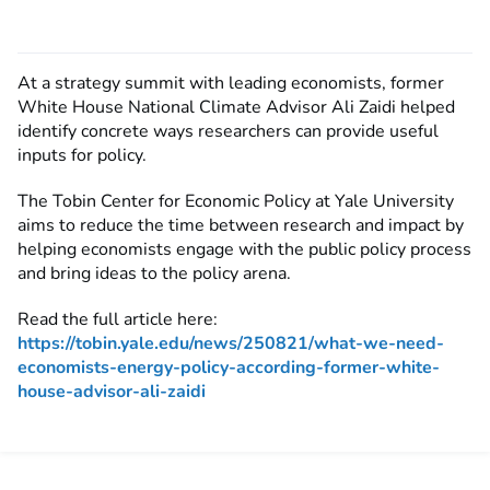
At a strategy summit with leading economists, former
White House National Climate Advisor Ali Zaidi helped
identify concrete ways researchers can provide useful
inputs for policy.
The Tobin Center for Economic Policy at Yale University
aims to reduce the time between research and impact by
helping economists engage with the public policy process
and bring ideas to the policy arena.
Read the full article here:
https://tobin.yale.edu/news/250821/what-we-need-
economists-energy-policy-according-former-white-
house-advisor-ali-zaidi