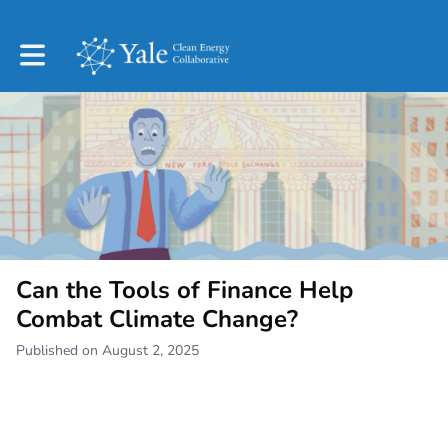
Toggle main navigation
Can the Tools of Finance Help
Combat Climate Change?
Published on August 2, 2025