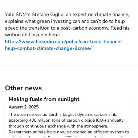
Yale SOM’s Stefano Giglio, an expert on climate finance,
explains what green investing can and can’t do to help
speed the transition to a post-carbon economy. Read his
writing on LinkedIn here:
https://www.linkedin.com/pulse/can-tools-finance-
help-combat-climate-change-9cmee/
Other news
Making fuels from sunlight
August 2, 2025
The ocean serves as Earth's largest dynamic carbon sink,
absorbing 400 million tons of carbon dioxide (CO₂) annually
through continuous exchange with the atmosphere.
Researchers at Yale have now developed an efficient system to
extract and convert dissolved CO₂ into clean fuels and useful