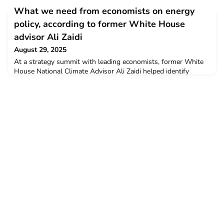
industrial feedstock. Published in Nature Communications, this
What we need from economists on energy
breakthrough could transform seawater into a su
policy, according to former White House
advisor Ali Zaidi
August 29, 2025
At a strategy summit with leading economists, former White
House National Climate Advisor Ali Zaidi helped identify
concrete ways researchers can provide useful inputs for
policy.The Tobin Center for Economic Policy at Yale University
aims to reduce the time between research and impact by
helping economists engage with the public policy process and
bring ideas to the policy arena.Read the full art