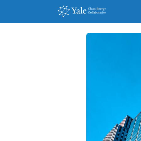
Events