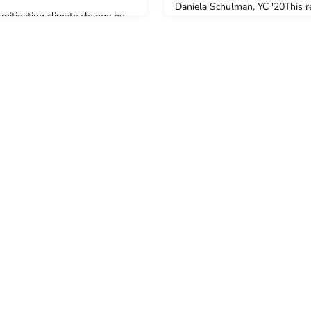
Daniela Schulman, YC '20This re
n mitigating climate change by
recommendations that the Bide
on dioxide, but they are facing
state leaders can take now to b
n the new Department of Energy
pace demanded by the climate 
,” a team of YSE scientists
for climate-denying Republican
itical climate goals by
another bad deal. This paper of
in forests. Learn more at:
du/news/article/yse-scientists-