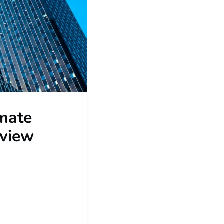
mate
rview