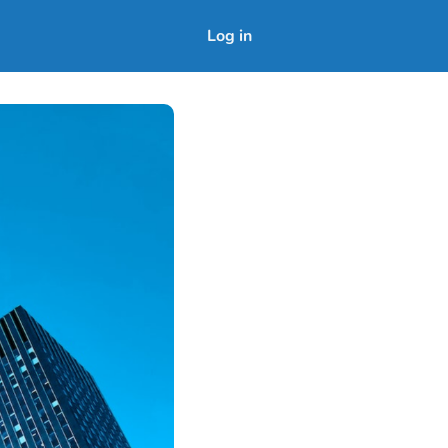
Log in