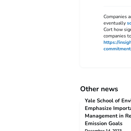
Companies an
eventually
s
Cort how sig
companies to
https://insi
commitment
Other news
Yale School of Env
Emphasize Importa
Management in Re
Emission Goals
December 14, 2023