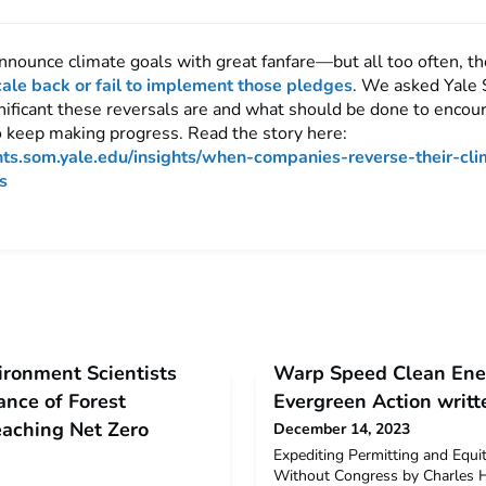
nounce climate goals with great fanfare—but all too often, t
cale back or fail to implement those pledges
. We asked Yale
nificant these reversals are and what should be done to encou
 keep making progress. Read the story here:
ghts.som.yale.edu/insights/when-companies-reverse-their-cli
s
ironment Scientists
Warp Speed Clean Ener
nce of Forest
Evergreen Action writt
aching Net Zero
December 14, 2023
Expediting Permitting and Equi
Without Congress by Charles H