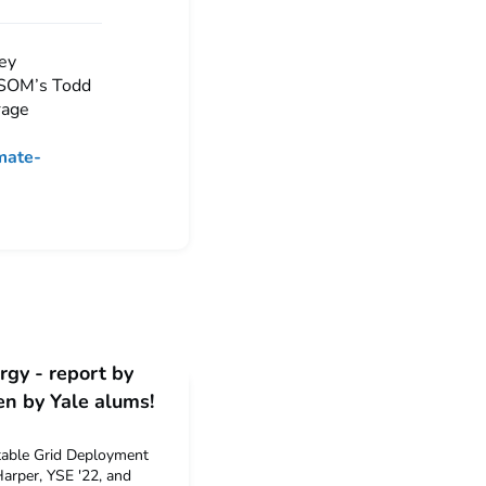
hey
 SOM’s Todd
rage
mate-
gy - report by
en by Yale alums!
table Grid Deployment
arper, YSE '22, and