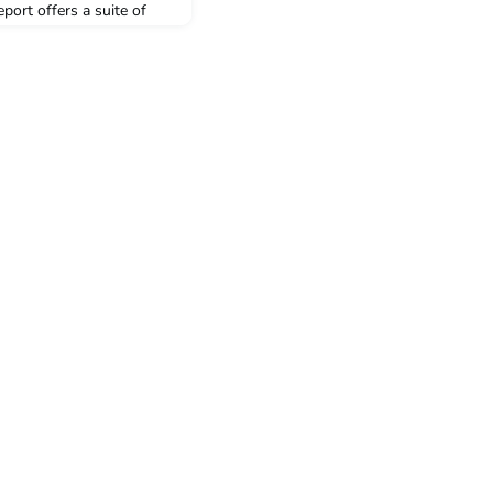
port offers a suite of
n administration and
uild clean energy at the
crisis—without waiting
s in Congress to offer
fer