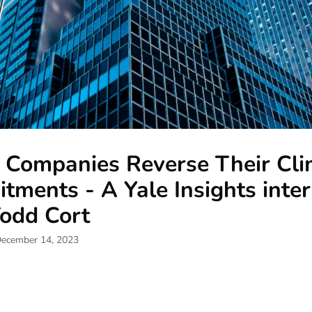
Companies Reverse Their Cli
ments - A Yale Insights inte
Todd Cort
December 14, 2023