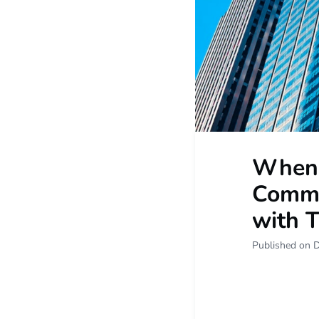
When 
Commit
with 
Published on 