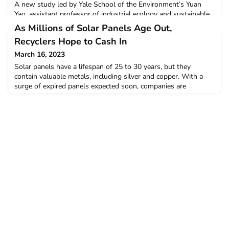
A new study led by Yale School of the Environment’s Yuan
Yao, assistant professor of industrial ecology and sustainable
systems, and doctoral student Hannah Szu-Han Wang,
As Millions of Solar Panels Age Out,
analyzed current machine learning applications for biomass
Recyclers Hope to Cash In
and biomass-derived materials (BDM) to determine if machine
learning is advancing the research and development of
March 16, 2023
biomass products. The study authors found that machine l
Solar panels have a lifespan of 25 to 30 years, but they
contain valuable metals, including silver and copper. With a
surge of expired panels expected soon, companies are
emerging that seek to recycle the reusable materials and keep
the panels out of landfills.Article published in
YaleEnvironment360