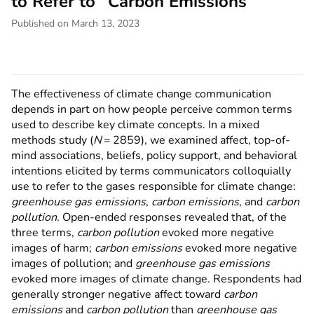
to Refer to “Carbon Emissions”
Published on March 13, 2023
The effectiveness of climate change communication
depends in part on how people perceive common terms
used to describe key climate concepts. In a mixed
methods study (
N
= 2859), we examined affect, top-of-
mind associations, beliefs, policy support, and behavioral
intentions elicited by terms communicators colloquially
use to refer to the gases responsible for climate change:
greenhouse gas emissions
,
carbon emissions
, and
carbon
pollution
. Open-ended responses revealed that, of the
three terms,
carbon pollution
evoked more negative
images of harm;
carbon emissions
evoked more negative
images of pollution; and
greenhouse gas emissions
evoked more images of climate change. Respondents had
generally stronger negative affect toward
carbon
emissions
and
carbon pollution
than
greenhouse gas