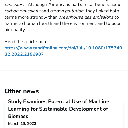
emissions
. Although Americans had similar beliefs about
carbon emissions
and
carbon pollution
, they linked both
terms more strongly than
greenhouse gas emissions
to
harms to human health and the environment and to poor
air quality.
Read the article here:
https://www.tandfonline.com/doi/full/10.1080/175240
32.2022.2156907
Other news
Study Examines Potential Use of Machine
Learning for Sustainable Development of
Biomass
March 13, 2023