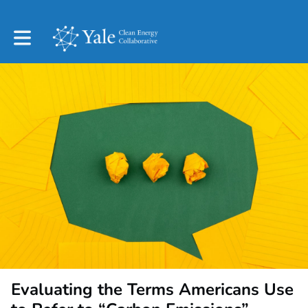
Toggle main navigation
Evaluating the Terms Americans Use