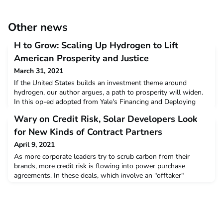
Other news
H to Grow: Scaling Up Hydrogen to Lift
American Prosperity and Justice
March 31, 2021
If the United States builds an investment theme around
hydrogen, our author argues, a path to prosperity will widen.
In this op-ed adopted from Yale's Financing and Deploying
Clean Energy certificate course, an expert argues for building
Wary on Credit Risk, Solar Developers Look
investment around a potentially plentiful and carbon-free
source.Read more
for New Kinds of Contract Partners
April 9, 2021
As more corporate leaders try to scrub carbon from their
brands, more credit risk is flowing into power purchase
agreements. In these deals, which involve an "offtaker"
contracting to buy power from a solar developer, some
developers are looking beyond traditional corporate partners.
New partners can include participants in community solar
schemes, in which residents' bills pay for renewable suppl