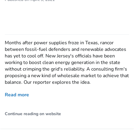
Months after power supplies froze in Texas, rancor
between fossil-fuel defenders and renewable advocates
has yet to cool off. New Jersey's officials have been
working to boost clean energy generation in the state
without crimping the grid's reliability. A consulting firm's
proposing a new kind of wholesale market to achieve that
balance. Our reporter explores the idea.
Read more
Continue reading on website