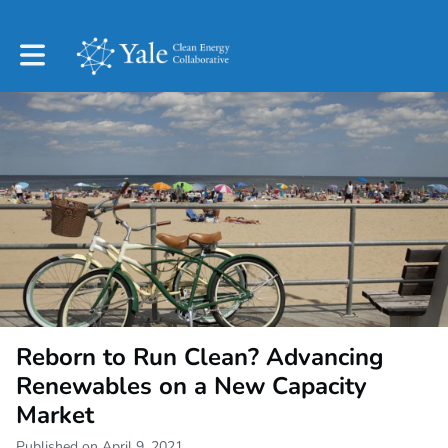
Toggle main navigation
Reborn to Run Clean? Advancing
Renewables on a New Capacity
Market
Published on April 9, 2021