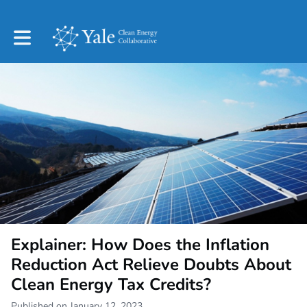
Toggle main navigation
Explainer: How Does the Inflation
Reduction Act Relieve Doubts About
Clean Energy Tax Credits?
Published on January 12, 2023