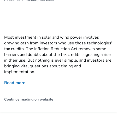
Most investment in solar and wind power involves
drawing cash from investors who use those technologies'
tax credits. The Inflation Reduction Act removes some
barriers and doubts about the tax credits, signaling a rise
in their use. But nothing is ever simple, and investors are
bringing vital questions about timing and
implementation.
Read more
Continue reading on website