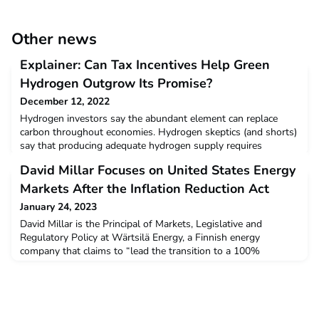
Other news
Explainer: Can Tax Incentives Help Green
Hydrogen Outgrow Its Promise?
December 12, 2022
Hydrogen investors say the abundant element can replace
carbon throughout economies. Hydrogen skeptics (and shorts)
say that producing adequate hydrogen supply requires
intolerable amounts of carbon pollution. Some startups are
David Millar Focuses on United States Energy
looking at chemistry - and tax credit financing via the United
States' Inflation Reduction Act - to increase the supply of
Markets After the Inflation Reduction Act
believers.Read more
January 24, 2023
David Millar is the Principal of Markets, Legislative and
Regulatory Policy at Wärtsilä Energy, a Finnish energy
company that claims to “lead the transition to a 100%
renewable energy future”.Read more