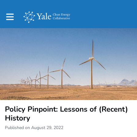
Toggle main navigation
Policy Pinpoint: Lessons of (Recent)
History
Published on August 29, 2022