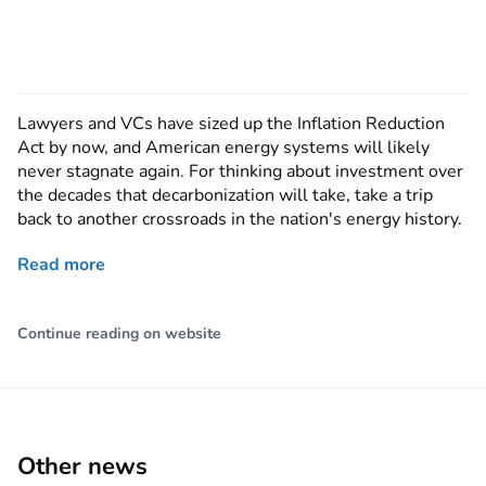
Lawyers and VCs have sized up the Inflation Reduction
Act by now, and American energy systems will likely
never stagnate again. For thinking about investment over
the decades that decarbonization will take, take a trip
back to another crossroads in the nation's energy history.
Read more
Continue reading on website
Other news