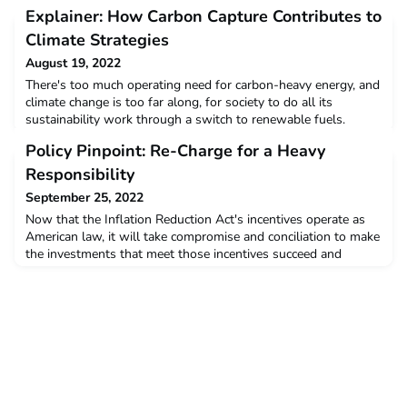
Explainer: How Carbon Capture Contributes to
Climate Strategies
August 19, 2022
There's too much operating need for carbon-heavy energy, and
climate change is too far along, for society to do all its
sustainability work through a switch to renewable fuels.
Removing carbon from the atmosphere becomes necessary -
Policy Pinpoint: Re-Charge for a Heavy
and financing the removal involves a range of risks.Read more
Responsibility
September 25, 2022
Now that the Inflation Reduction Act's incentives operate as
American law, it will take compromise and conciliation to make
the investments that meet those incentives succeed and
endure. Let's revisit our metaphors.Read more