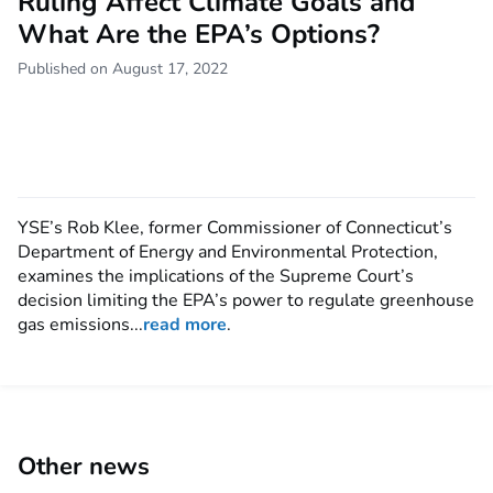
Ruling Affect Climate Goals and
What Are the EPA’s Options?
Published on August 17, 2022
YSE’s Rob Klee, former Commissioner of Connecticut’s
Department of Energy and Environmental Protection,
examines the implications of the Supreme Court’s
decision limiting the EPA’s power to regulate greenhouse
gas emissions...
read more
.
Other news