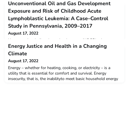
Unconventional Oil and Gas Development
Exposure and Risk of Childhood Acute
Lymphoblastic Leukemia: A Case–Control
Study in Pennsylvania, 2009–2017
August 17, 2022
Unconventional oil and gas development (UOGD) releases
Energy Justice and Health in a Changing
chemicals that have been linked to cancer and childhood
leukemia. Studies of UOGD exposure and childhood leukemia
Climate
are extremely limited...read more.
August 17, 2022
Energy – whether for heating, cooking, or electricity – is a
utility that is essential for comfort and survival. Energy
insecurity, that is, the inabilityto meet basic household energy
needs, has a significant impact to health and wellbeing.
However, the relationship between energy insecurity
andhealth in Connecticut is under-researched in the state...read
more.