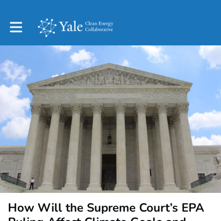
Toggle main navigation
How Will the Supreme Court’s EPA