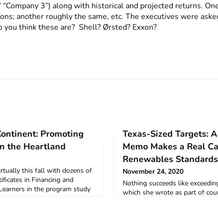
 “Company 3”) along with historical and projected returns. O
ions; another roughly the same, etc. The executives were ask
 you think these are? Shell? Ørsted? Exxon?
Continent: Promoting
Texas-Sized Targets: A
n the Heartland
Memo Makes a Real Cas
Renewables Standards
tually this fall with dozens of
November 24, 2020
ificates in Financing and
Nothing succeeds like exceeding
Learners in the program study
which she wrote as part of cour
ovation pathways and
in Financing and Deploying Cle
 sparking the carbon-free
Beckner makes a nonpartisan ar
ategy involves crafting policy