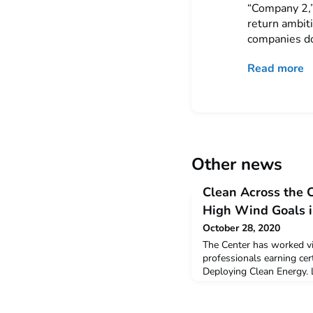
“Company 2,”
return ambit
companies do
Read more
Other news
Clean Across the 
High Wind Goals i
October 28, 2020
The Center has worked vir
professionals earning cert
Deploying Clean Energy. 
the history, physics, inn
technological possibility
economy. One learning str