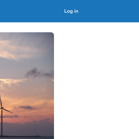
Log in