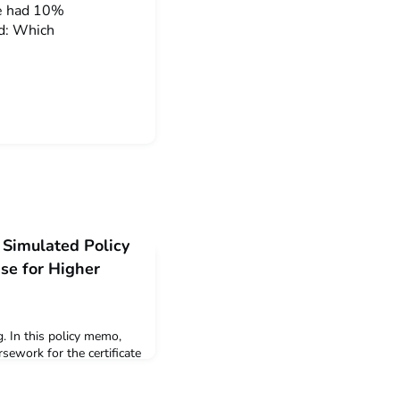
ne had 10%
ed: Which
 Simulated Policy
e for Higher
. In this policy memo,
sework for the certificate
an Energy, attorney Joan
gument for delivering all