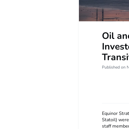
Oil a
Invest
Transi
Published on 
Equinor Stra
Statoil) were
staff member