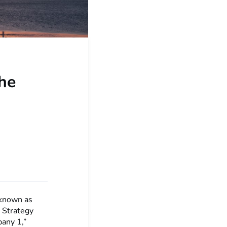
the
 known as
. Strategy
pany 1,”