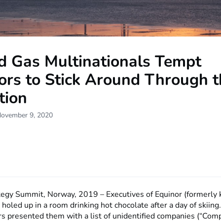
nd Gas Multinationals Tempt
ors to Stick Around Through 
tion
November 9, 2020
tegy Summit, Norway, 2019 – Executives of Equinor (formerly
 holed up in a room drinking hot chocolate after a day of skiing
s presented them with a list of unidentified companies (“Com