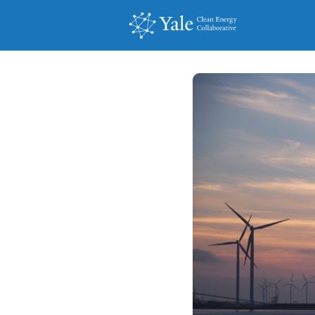
Events