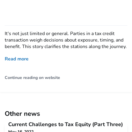
It's not just limited or general. Parties in a tax credit
transaction weigh decisions about exposure, timing, and
benefit. This story clarifies the stations along the journey.
Read more
Continue reading on website
Other news
Current Challenges to Tax Equity (Part Three)
May 16, 2022