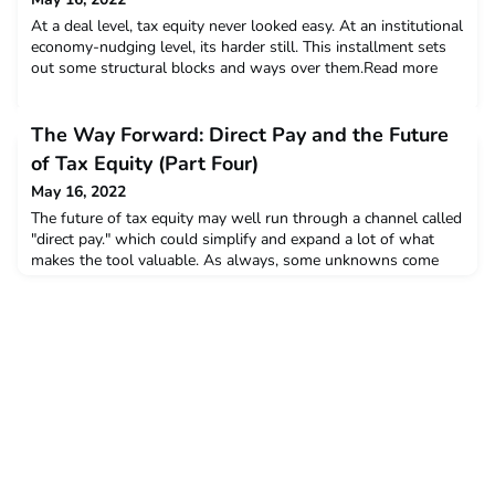
At a deal level, tax equity never looked easy. At an institutional
economy-nudging level, its harder still. This installment sets
out some structural blocks and ways over them.Read more
The Way Forward: Direct Pay and the Future
of Tax Equity (Part Four)
May 16, 2022
The future of tax equity may well run through a channel called
"direct pay." which could simplify and expand a lot of what
makes the tool valuable. As always, some unknowns come
into the picture.Read more