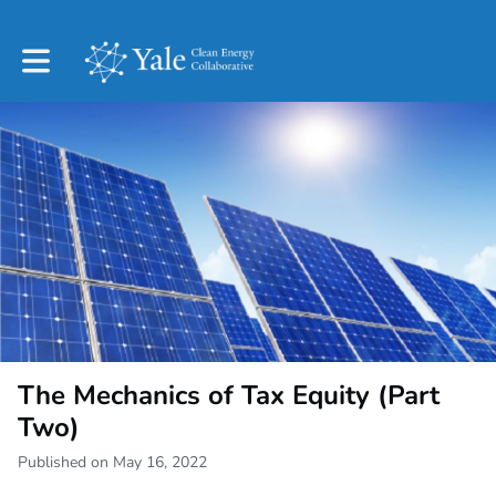
Toggle main navigation
The Mechanics of Tax Equity (Part
Two)
Published on May 16, 2022