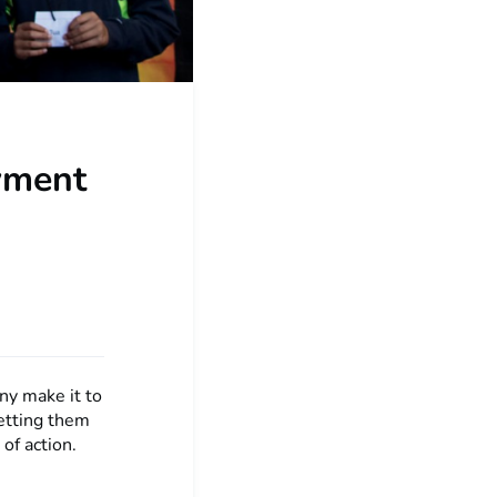
oyment
ny make it to
setting them
of action.