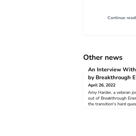
Continue read
Other news
An Interview With
by Breakthrough 
April 26, 2022
Amy Harder, a veteran jo
out of Breakthrough Ener
the transition's hard que
compelling stories in a 
undergraduates.Read mo