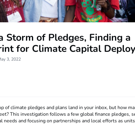
 Storm of Pledges, Finding a
int for Climate Capital Depl
May 3, 2022
p of climate pledges and plans land in your inbox, but how ma
eet? This investigation follows a few global finance pledges, 
al needs and focusing on partnerships and local efforts as units 