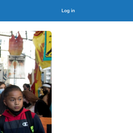
Log in