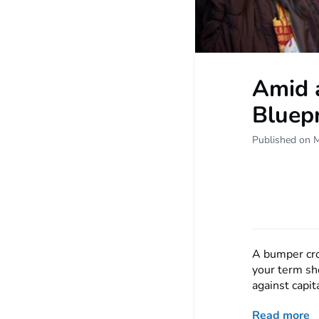
Amid a
Bluepr
Published on 
A bumper cro
your term sh
against capit
Read more