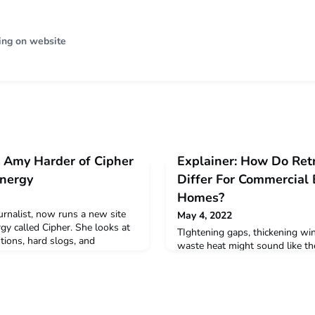
ing on website
 Amy Harder of Cipher
Explainer: How Do Ret
Energy
Differ For Commercial 
Homes?
urnalist, now runs a new site
May 4, 2022
gy called Cipher. She looks at
TIghtening gaps, thickening wi
stions, hard slogs, and
waste heat might sound like th
casual Zoom with
sitcom. It's the stuff of climate 
re
economics loom large in how in
building portfolios or their ow
spells out the choices.Read mo