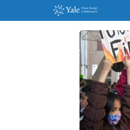
Events