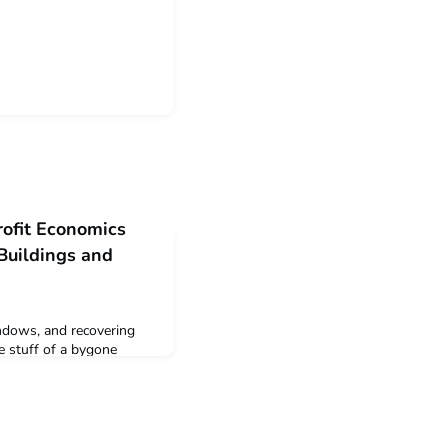
rofit Economics
Buildings and
ndows, and recovering
e stuff of a bygone
resilience, and its
vestors treat commercial
n homes. Our writer
re