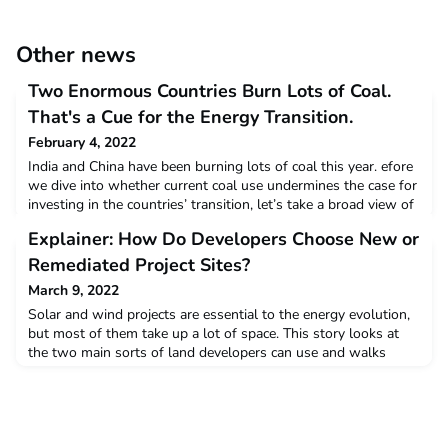
Other news
Two Enormous Countries Burn Lots of Coal.
That's a Cue for the Energy Transition.
February 4, 2022
India and China have been burning lots of coal this year. efore
we dive into whether current coal use undermines the case for
investing in the countries’ transition, let’s take a broad view of
these two countries to see where governments’ energy
Explainer: How Do Developers Choose New or
choices might intrigue clean-energy investors.Read more
Remediated Project Sites?
March 9, 2022
Solar and wind projects are essential to the energy evolution,
but most of them take up a lot of space. This story looks at
the two main sorts of land developers can use and walks
through economics, strategies, and public policies that can
foster solar and wind while attending to communities'
needs.Read more