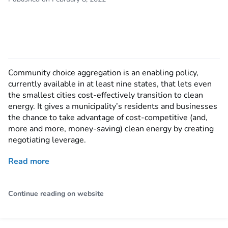
Community choice aggregation is an enabling policy,
currently available in at least nine states, that lets even
the smallest cities cost-effectively transition to clean
energy. It gives a municipality’s residents and businesses
the chance to take advantage of cost-competitive (and,
more and more, money-saving) clean energy by creating
negotiating leverage.
Read more
Continue reading on website