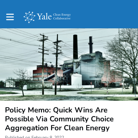
Toggle main navigation
Policy Memo: Quick Wins Are
Possible Via Community Choice
Aggregation For Clean Energy
Published on February 8, 2022