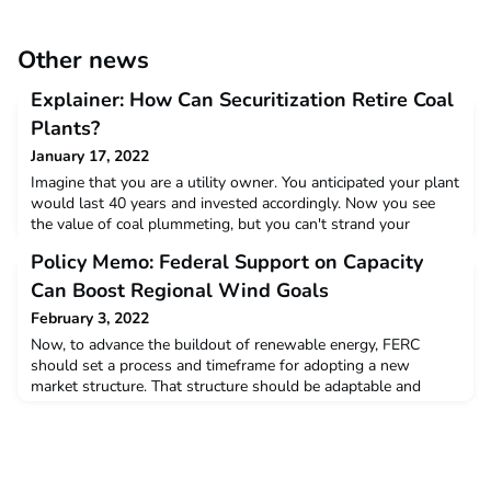
Other news
Explainer: How Can Securitization Retire Coal
Plants?
January 17, 2022
Imagine that you are a utility owner. You anticipated your plant
would last 40 years and invested accordingly. Now you see
the value of coal plummeting, but you can't strand your
assets. Someone mentions securitization. You wonder: What's
Policy Memo: Federal Support on Capacity
that?Read more
Can Boost Regional Wind Goals
February 3, 2022
Now, to advance the buildout of renewable energy, FERC
should set a process and timeframe for adopting a new
market structure. That structure should be adaptable and
transparent, advance state offshore wind policy goals, meet
consumer clean energy and equity goals, and maintain
reliability.Read more