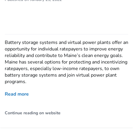
Battery storage systems and virtual power plants offer an
opportunity for individual ratepayers to improve energy
reliability and contribute to Maine’s clean energy goals.
Maine has several options for protecting and incentivizing
ratepayers, especially low-income ratepayers, to own
battery storage systems and join virtual power plant
programs.
Read more
Continue reading on website