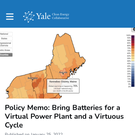
Toggle main navigation
Policy Memo: Bring Batteries for a
Virtual Power Plant and a Virtuous
Cycle
Published on January 25, 2022