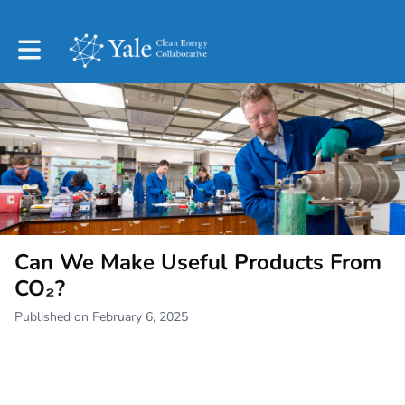
Toggle main navigation
Can We Make Useful Products From
CO₂?
Published on February 6, 2025