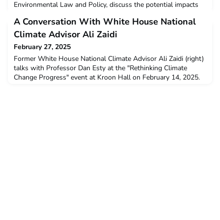
Environmental Law and Policy, discuss the potential impacts
of big U.S. banks pulling out of the Net-Zero Banking
A Conversation With White House National
Alliance. Read the interview at:
https://environment.yale.edu/news/article/net-zero-banking-
Climate Advisor Ali Zaidi
dead
February 27, 2025
Former White House National Climate Advisor Ali Zaidi (right)
talks with Professor Dan Esty at the "Rethinking Climate
Change Progress" event at Kroon Hall on February 14, 2025.
Read the full article by the Yale School of the Environment at:
https://environment.yale.edu/news/article/conversation-former-
white-house-national-climate-advisor-ali-zaidi