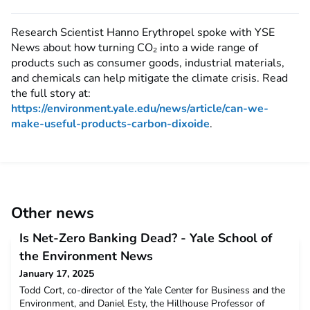
Research Scientist Hanno Erythropel spoke with YSE
News about how turning CO₂ into a wide range of
products such as consumer goods, industrial materials,
and chemicals can help mitigate the climate crisis. Read
the full story at:
https://environment.yale.edu/news/article/can-we-
make-useful-products-carbon-dixoide
.
Other news
Is Net-Zero Banking Dead? - Yale School of
the Environment News
January 17, 2025
Todd Cort, co-director of the Yale Center for Business and the
Environment, and Daniel Esty, the Hillhouse Professor of