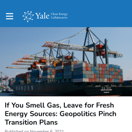
Toggle main navigation
If You Smell Gas, Leave for Fresh
Energy Sources: Geopolitics Pinch
Transition Plans
Published on November 6, 2021