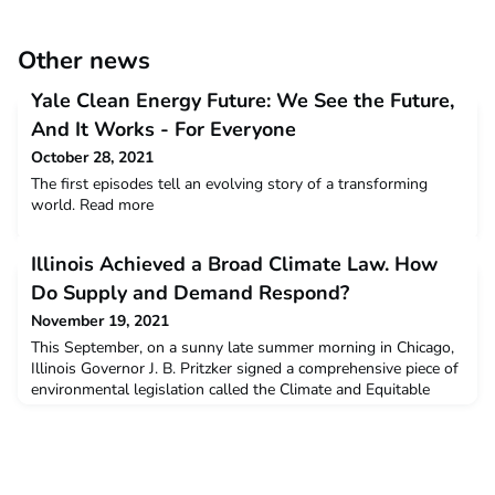
Other news
Yale Clean Energy Future: We See the Future,
And It Works - For Everyone
October 28, 2021
The first episodes tell an evolving story of a transforming
world. Read more
Illinois Achieved a Broad Climate Law. How
Do Supply and Demand Respond?
November 19, 2021
This September, on a sunny late summer morning in Chicago,
Illinois Governor J. B. Pritzker signed a comprehensive piece of
environmental legislation called the Climate and Equitable
Jobs Act (CEJA). Standing on the shore of Lake Michigan, just
outside the world-famous Shedd Aquarium, Pritzker heralded
the bill as a major step forward for a state with strong
ancestral ties to the coal mining indus