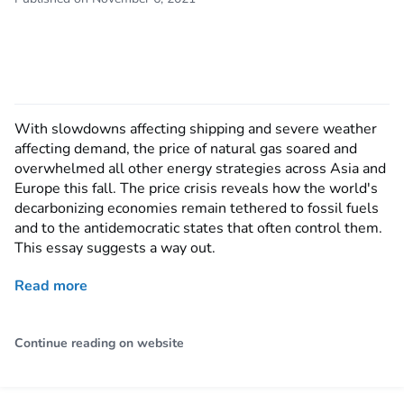
With slowdowns affecting shipping and severe weather
affecting demand, the price of natural gas soared and
overwhelmed all other energy strategies across Asia and
Europe this fall. The price crisis reveals how the world's
decarbonizing economies remain tethered to fossil fuels
and to the antidemocratic states that often control them.
This essay suggests a way out.
Read more
Continue reading on website